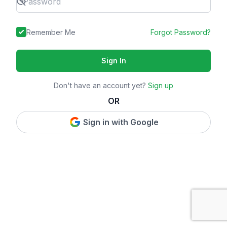
Remember Me
Forgot Password?
Sign In
Don't have an account yet?
Sign up
OR
Sign in with Google