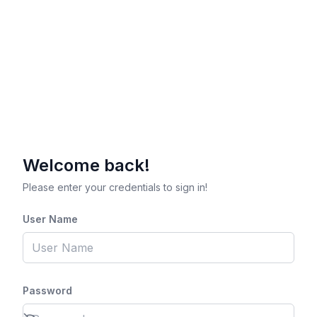
Welcome back!
Please enter your credentials to sign in!
User Name
Password